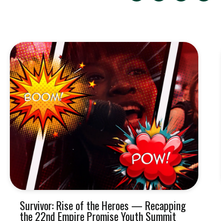
Survivor: Rise of the Heroes — Recapping
the 22nd Empire Promise Youth Summit