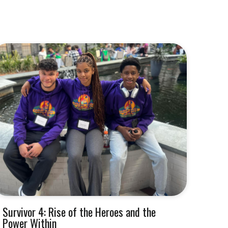
Survivor 4: Rise of the Heroes and the
Power Within