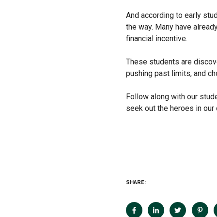
And according to early stud
the way. Many have already
financial incentive.
These students are discove
pushing past limits, and ch
Follow along with our stud
seek out the heroes in our
SHARE: