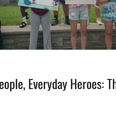
eople, Everyday Heroes: T