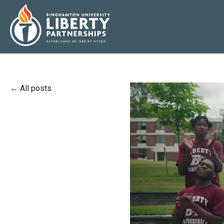
All posts