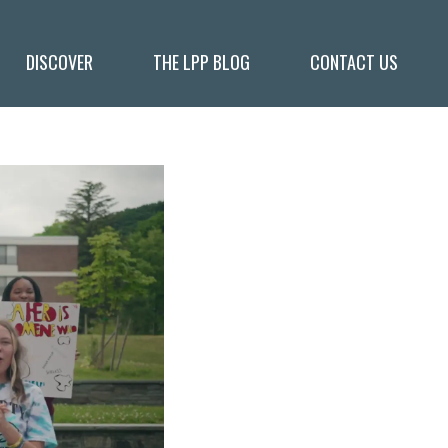
DISCOVER
THE LPP BLOG
CONTACT US