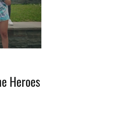
he Heroes