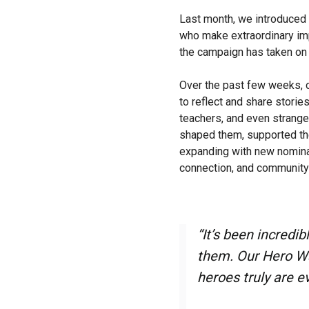
Last month, we introduced
who make extraordinary imp
the campaign has taken on a
Over the past few weeks, o
to reflect and share stori
teachers, and even strang
shaped them, supported th
expanding with new nomina
connection, and community 
“It’s been incredi
them. Our Hero Wal
heroes truly are e