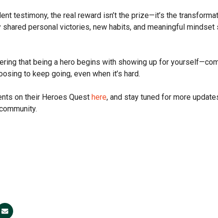
ent testimony, the real reward isn’t the prize—it’s the transform
 shared personal victories, new habits, and meaningful mindset 
ring that being a hero begins with showing up for yourself—com
oosing to keep going, even when it’s hard.
ents on their Heroes Quest
here
, and stay tuned for more update
 community.