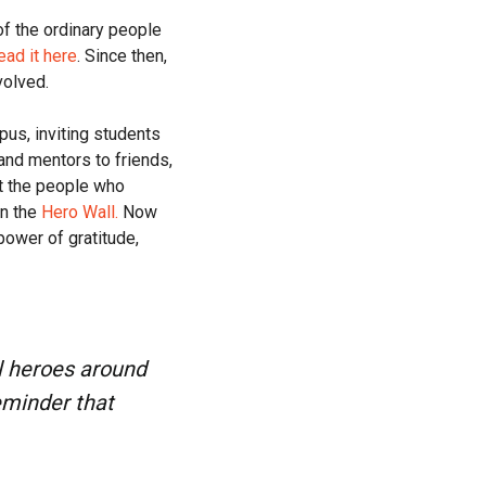
f the ordinary people
ead it here
. Since then,
volved.
us, inviting students
and mentors to friends,
t the people who
on the
Hero Wall.
Now
ower of gratitude,
al heroes around
eminder that