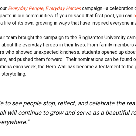
 our
Everyday People, Everyday Heroes
campaign—a celebration o
acts in our communities. If you missed that first post, you can
r
 life of its own, growing in ways that have inspired everyone in
ur team brought the campaign to the Binghamton University camp
es about the everyday heroes in their lives. From family members 
ers who showed unexpected kindness, students opened up abou
em, and pushed them forward. Their nominations can be found 
tions each week, the Hero Wall has become a testament to the p
storytelling.
ble to see people stop, reflect, and celebrate the re
l will continue to grow and serve as a beautiful r
verywhere.”