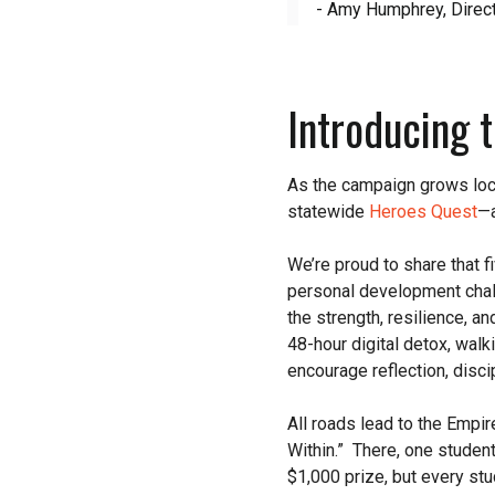
- Amy Humphrey, Direct
Introducing 
As the campaign grows loca
statewide
Heroes Quest
—a
We’re proud to share that 
personal development chal
the strength, resilience, an
48-hour digital detox, walk
encourage reflection, disci
All roads lead to the Empi
Within.” There, one studen
$1,000 prize, but every st