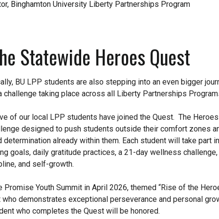
or, Binghamton University Liberty Partnerships Program
the Statewide Heroes Quest
lly, BU LPP students are also stepping into an even bigger jour
 challenge taking place across all Liberty Partnerships Program
five of our local LPP students have joined the Quest. The Heroes
lenge designed to push students outside their comfort zones a
d determination already within them. Each student will take part in
ing goals, daily gratitude practices, a 21-day wellness challenge,
pline, and self-growth.
re Promise Youth Summit in April 2026, themed “Rise of the Her
t who demonstrates exceptional perseverance and personal growt
udent who completes the Quest will be honored.