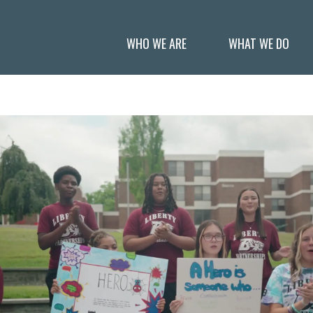
WHO WE ARE
WHAT WE DO