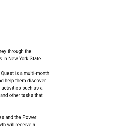
ney through the
s in New York State.
 Quest is a multi-month
nd help them discover
 activities such as a
 and other tasks that
oes and the Power
h will receive a