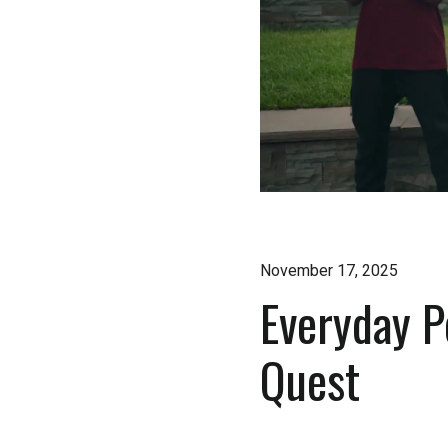
November 17, 2025
Everyday P
Quest