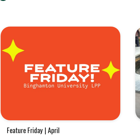
Feature Friday | April