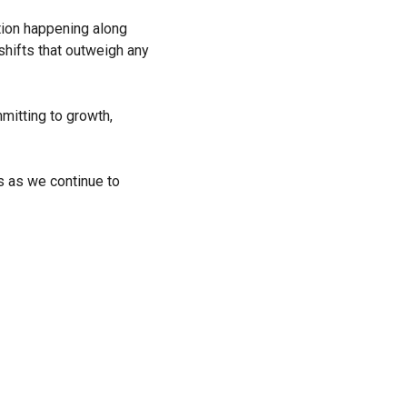
ation happening along
shifts that outweigh any
mitting to growth,
s as we continue to