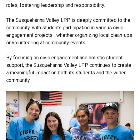
roles, fostering leadership and responsibility.
The Susquehanna Valley LPP is deeply committed to the
community, with students participating in various civic
engagement projects—whether organizing local clean-ups
or volunteering at community events.
By focusing on civic engagement and holistic student
support, the Susquehanna Valley LPP continues to create
a meaningful impact on both its students and the wider
community.