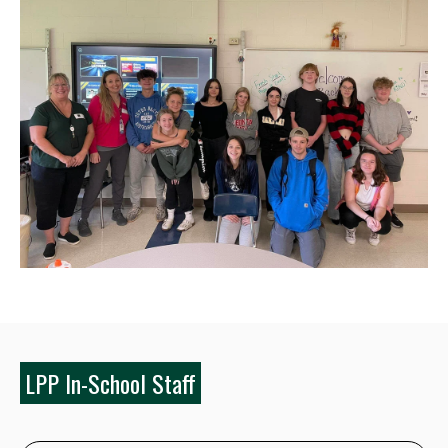
LPP In-School Staff