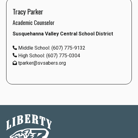
Tracy Parker
Academic Counselor
Susquehanna Valley Central School District
Middle School: (607) 775-9132
High School: (607) 775-0304
tparker@svsabers.org