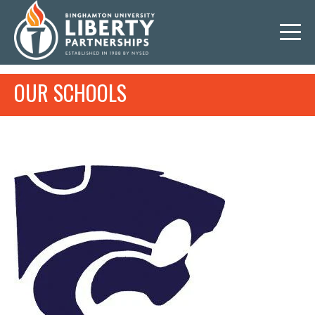
OUR SCHOOLS