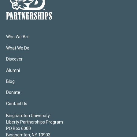
Who We Are
What We Do
Discover
Alumni
Blog
Donate
Contact Us
Binghamton University
Liberty Partnerships Program
PO Box 6000
Binghamton, NY 13903