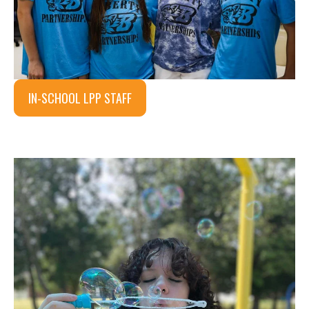
IN-SCHOOL LPP STAFF