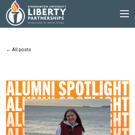
All posts