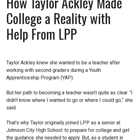
How Taylor Ackley Made
College a Reality with
Help From LPP
Taylor Ackley knew she wanted to be a teacher after
working with second graders during a Youth
Apprenticeship Program (YAP).
But her path to becoming a teacher wasn’t quite as clear. “I
didn't know where I wanted to go or where I could go,” she
said.
That’s why Taylor originally joined LPP as a senior at
Johnson City High School: to prepare for college and get
the guidance she needed to apply. But, as a student in