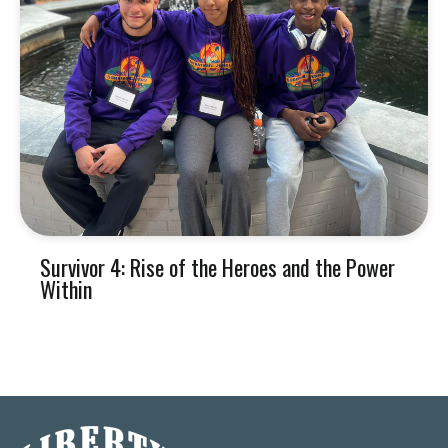
Survivor 4: Rise of the Heroes and the Power
Within