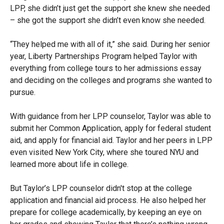
LPP, she didn’t just get the support she knew she needed
– she got the support she didn’t even know she needed.
“They helped me with all of it,” she said. During her senior
year, Liberty Partnerships Program helped Taylor with
everything from college tours to her admissions essay
and deciding on the colleges and programs she wanted to
pursue.
With guidance from her LPP counselor, Taylor was able to
submit her Common Application, apply for federal student
aid, and apply for financial aid. Taylor and her peers in LPP
even visited New York City, where she toured NYU and
learned more about life in college.
But Taylor’s LPP counselor didn't stop at the college
application and financial aid process. He also helped her
prepare for college academically, by keeping an eye on