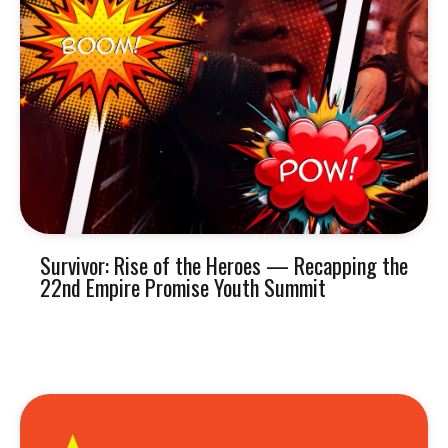
Survivor: Rise of the Heroes — Recapping the
22nd Empire Promise Youth Summit