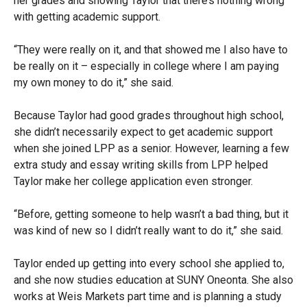
her grades and showing Taylor that there’s nothing wrong
with getting academic support.
“They were really on it, and that showed me I also have to
be really on it – especially in college where I am paying
my own money to do it,” she said.
Because Taylor had good grades throughout high school,
she didn’t necessarily expect to get academic support
when she joined LPP as a senior. However, learning a few
extra study and essay writing skills from LPP helped
Taylor make her college application even stronger.
“Before, getting someone to help wasn’t a bad thing, but it
was kind of new so I didn’t really want to do it,” she said.
Taylor ended up getting into every school she applied to,
and she now studies education at SUNY Oneonta. She also
works at Weis Markets part time and is planning a study