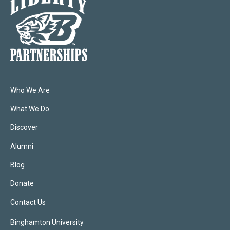
Who We Are
What We Do
Discover
Alumni
Blog
Donate
Contact Us
Binghamton University