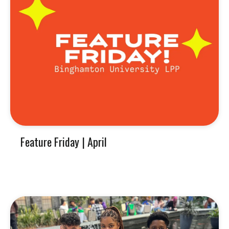
Feature Friday | April