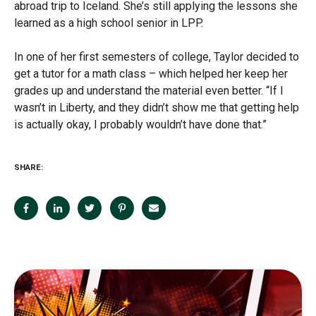
abroad trip to Iceland. She’s still applying the lessons she
learned as a high school senior in LPP.
In one of her first semesters of college, Taylor decided to
get a tutor for a math class – which helped her keep her
grades up and understand the material even better. “If I
wasn’t in Liberty, and they didn’t show me that getting help
is actually okay, I probably wouldn’t have done that.”
SHARE: