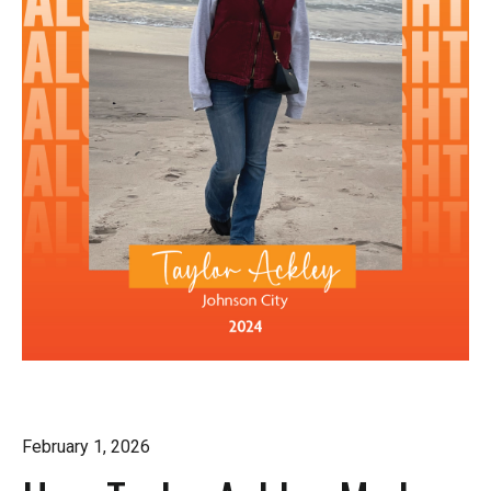
February 1, 2026